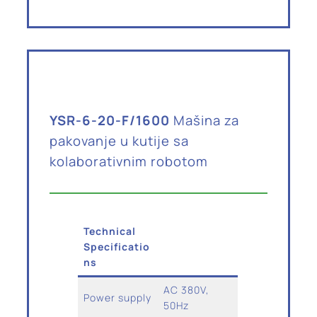
YSR-6-20-F/1600
Mašina za
pakovanje u kutije sa
kolaborativnim robotom
Technical
Specificatio
ns
AC 380V,
Power supply
50Hz