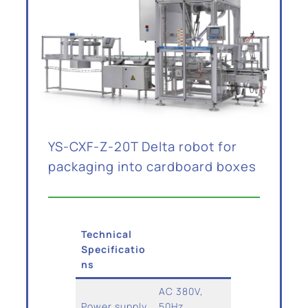
YS-CXF-Z-20T Delta robot for
packaging into cardboard boxes
Technical
Specificatio
ns
AC 380V,
Power supply
50Hz,