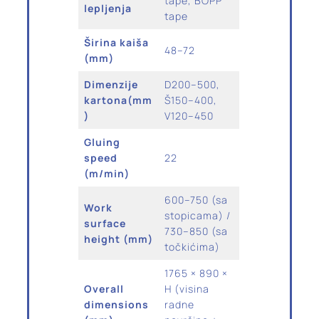
tape, BOPP
lepljenja
tape
Širina kaiša
48–72
(mm)
Dimenzije
D200–500,
kartona(mm
Š150–400,
)
V120–450
Gluing
speed
22
(m/min)
600–750 (sa
Work
stopicama) /
surface
730–850 (sa
height (mm)
točkićima)
1765 × 890 ×
Overall
H (visina
dimensions
radne