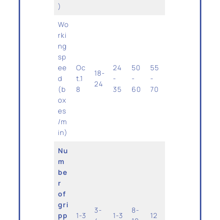
)
Wo
rki
ng
sp
ee
Oc
24
50
55
18-
d
t.1
-
-
-
24
(b
8
35
60
70
ox
es
/m
in)
Nu
m
be
r
of
gri
3-
8-
pp
1-3
1-3
12