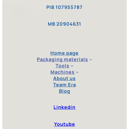
PIB 107955787
MB 20904631
Home page
Packaging materials
Tools
Machines
About us
Team Era
Blog
Linkedin
Youtube