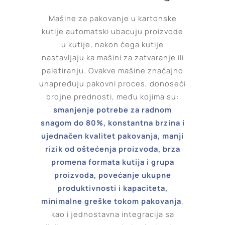
Mašine za pakovanje u kartonske
kutije automatski ubacuju proizvode
u kutije, nakon čega kutije
nastavljaju ka mašini za zatvaranje ili
paletiranju. Ovakve mašine značajno
unapređuju pakovni proces, donoseći
brojne prednosti, među kojima su:
smanjenje potrebe za radnom
snagom do 80%, konstantna brzina i
ujednačen kvalitet pakovanja, manji
rizik od oštećenja proizvoda, brza
promena formata kutija i grupa
proizvoda, povećanje ukupne
produktivnosti i kapaciteta,
minimalne greške tokom pakovanja
,
kao i jednostavna integracija sa