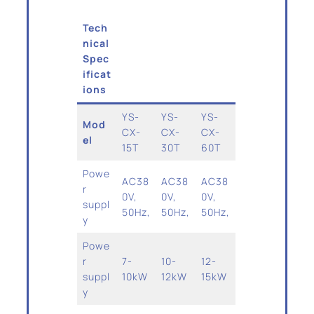
Tech
nical
Spec
ificat
ions
YS-
YS-
YS-
Mod
CX-
CX-
CX-
el
15T
30T
60T
Powe
AC38
AC38
AC38
r
0V,
0V,
0V,
suppl
50Hz,
50Hz,
50Hz,
y
Powe
r
7-
10-
12-
suppl
10kW
12kW
15kW
y