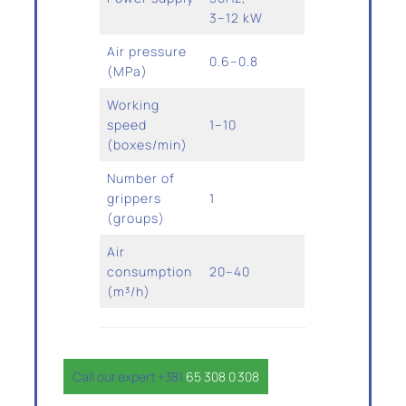
3–12 kW
Air pressure
0.6–0.8
(MPa)
Working
speed
1–10
(boxes/min)
Number of
grippers
1
(groups)
Air
consumption
20–40
(m³/h)
Call our expert +381
65 308 0 308