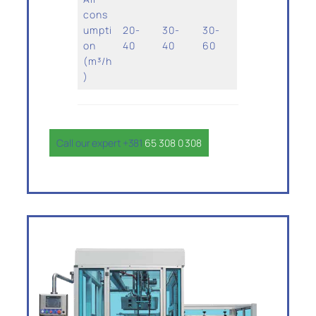
cons
umpti
20-
30-
30-
on
40
40
60
(m³/h
)
Call our expert +381
65 308 0 308