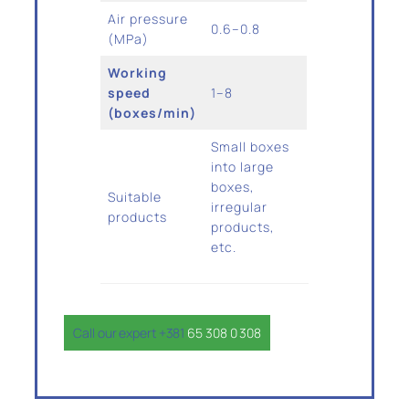
Air pressure
0.6–0.8
(MPa)
Working
speed
1–8
(boxes/min)
Small boxes
into large
boxes,
Suitable
irregular
products
products,
etc.
Call our expert +381
65 308 0 308