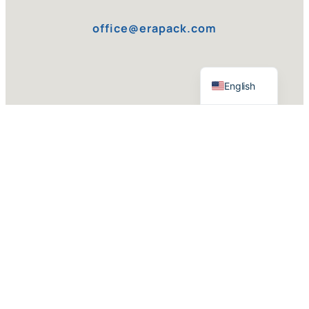
office@erapack.com
Serbian
English