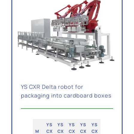
YS CXR Delta robot for
packaging into cardboard boxes
YS
YS
YS
YS
YS
M
CX
CX
CX
CX
CX