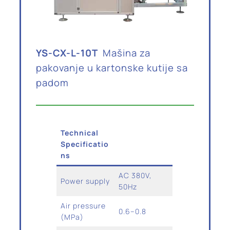
YS-CX-L-10T
Mašina za
pakovanje u kartonske kutije sa
padom
Technical
Specificatio
ns
AC 380V,
Power supply
50Hz
Air pressure
0.6–0.8
(MPa)