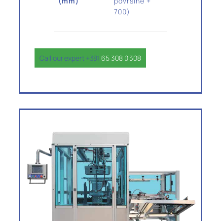
(mm)
površine +
700)
Call our expert +381
65 308 0 308