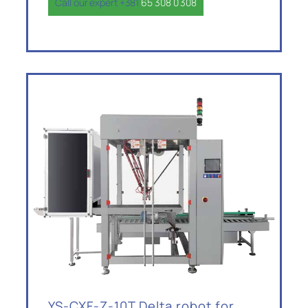
Call our expert +381
65 308 0 308
YS-CXF-Z-10T Delta robot for