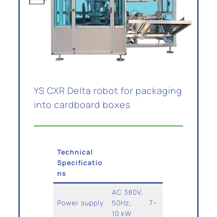
YS CXR Delta robot for packaging
into cardboard boxes
Technical
Specificatio
ns
AC 380V,
Power supply
50Hz, 7–
10 kW