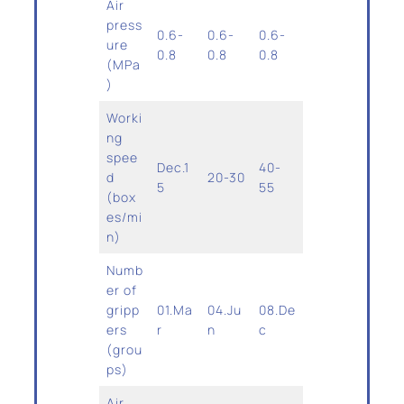
Air
press
0.6-
0.6-
0.6-
ure
0.8
0.8
0.8
(MPa
)
Worki
ng
spee
Dec.1
40-
d
20-30
5
55
(box
es/mi
n)
Numb
er of
gripp
01.Ma
04.Ju
08.De
ers
r
n
c
(grou
ps)
Air