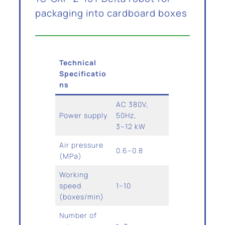
packaging into cardboard boxes
Technical
Specificatio
ns
AC 380V,
Power supply
50Hz,
3–12 kW
Air pressure
0.6–0.8
(MPa)
Working
speed
1–10
(boxes/min)
Number of