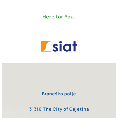
Here for You.
Braneško polje
31310 The City of Cajetina