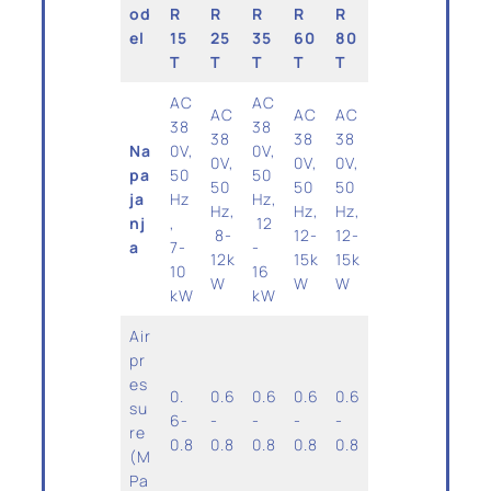
od
R
R
R
R
R
el
15
25
35
60
80
T
T
T
T
T
AC
AC
AC
AC
AC
38
38
38
38
38
Na
0V,
0V,
0V,
0V,
0V,
pa
50
50
50
50
50
ja
Hz
Hz,
Hz,
Hz,
Hz,
nj
,
12
8-
12-
12-
a
7-
-
12k
15k
15k
10
16
W
W
W
kW
kW
Air
pr
es
0.
0.6
0.6
0.6
0.6
su
6-
-
-
-
-
re
0.8
0.8
0.8
0.8
0.8
(M
Pa