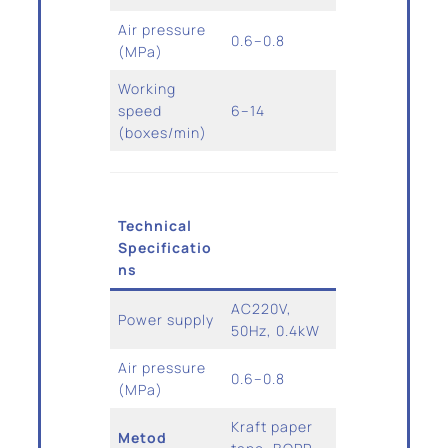
Air pressure
0.6–0.8
(MPa)
Working
speed
6–14
(boxes/min)
Technical
Specificatio
ns
AC220V,
Power supply
50Hz, 0.4kW
Air pressure
0.6–0.8
(MPa)
Kraft paper
Metod