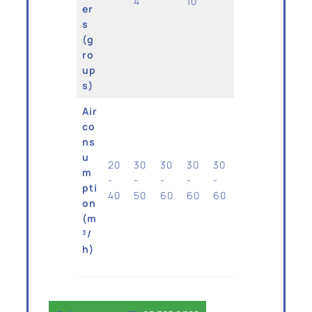
4
10
er
s
(g
ro
up
s)
Air
co
ns
u
20
30
30
30
30
m
-
-
-
-
-
pti
40
50
60
60
60
on
(m
³/
h)