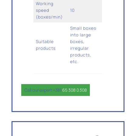
Working
speed
10
(boxes/min)
Small boxes
into large
Suitable
boxes,
products
irregular
products,
etc.
Call our expert +381
65 308 0 308