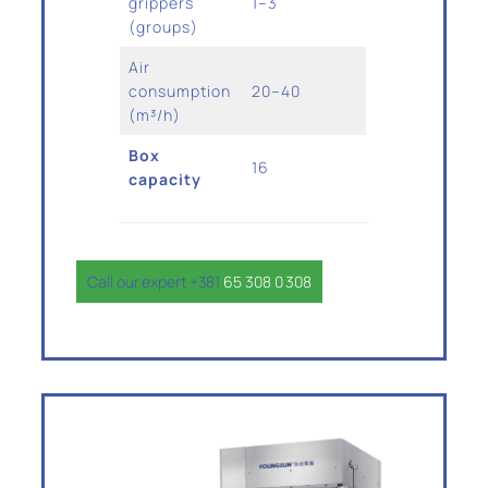
grippers
1–3
(groups)
Air
consumption
20–40
(m³/h)
Box
16
capacity
Call our expert +381
65 308 0 308