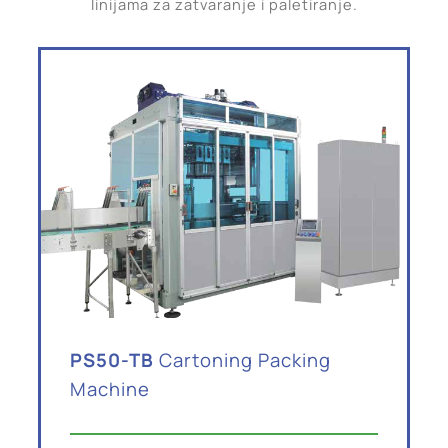
linijama za zatvaranje i paletiranje.
PS50-TB
Cartoning Packing
Machine